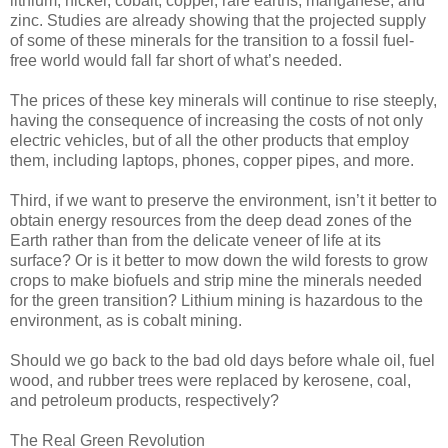
lithium, nickel, cobalt, copper, rare earths, manganese, and
zinc. Studies are already showing that the projected supply
of some of these minerals for the transition to a fossil fuel-
free world would fall far short of what’s needed.
The prices of these key minerals will continue to rise steeply,
having the consequence of increasing the costs of not only
electric vehicles, but of all the other products that employ
them, including laptops, phones, copper pipes, and more.
Third, if we want to preserve the environment, isn’t it better to
obtain energy resources from the deep dead zones of the
Earth rather than from the delicate veneer of life at its
surface? Or is it better to mow down the wild forests to grow
crops to make biofuels and strip mine the minerals needed
for the green transition? Lithium mining is hazardous to the
environment, as is cobalt mining.
Should we go back to the bad old days before whale oil, fuel
wood, and rubber trees were replaced by kerosene, coal,
and petroleum products, respectively?
The Real Green Revolution