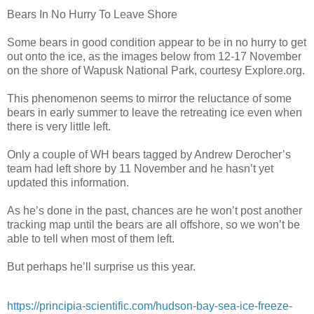
Bears In No Hurry To Leave Shore
Some bears in good condition appear to be in no hurry to get
out onto the ice, as the images below from 12-17 November
on the shore of Wapusk National Park, courtesy Explore.org.
This phenomenon seems to mirror the reluctance of some
bears in early summer to leave the retreating ice even when
there is very little left.
Only a couple of WH bears tagged by Andrew Derocher’s
team had left shore by 11 November and he hasn’t yet
updated this information.
As he’s done in the past, chances are he won’t post another
tracking map until the bears are all offshore, so we won’t be
able to tell when most of them left.
But perhaps he’ll surprise us this year.
https://principia-scientific.com/hudson-bay-sea-ice-freeze-