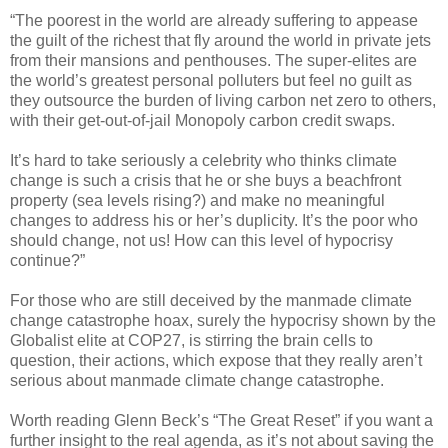
“The poorest in the world are already suffering to appease
the guilt of the richest that fly around the world in private jets
from their mansions and penthouses. The super-elites are
the world’s greatest personal polluters but feel no guilt as
they outsource the burden of living carbon net zero to others,
with their get-out-of-jail Monopoly carbon credit swaps.
It’s hard to take seriously a celebrity who thinks climate
change is such a crisis that he or she buys a beachfront
property (sea levels rising?) and make no meaningful
changes to address his or her’s duplicity. It’s the poor who
should change, not us! How can this level of hypocrisy
continue?”
For those who are still deceived by the manmade climate
change catastrophe hoax, surely the hypocrisy shown by the
Globalist elite at COP27, is stirring the brain cells to
question, their actions, which expose that they really aren’t
serious about manmade climate change catastrophe.
Worth reading Glenn Beck’s “The Great Reset” if you want a
further insight to the real agenda, as it’s not about saving the