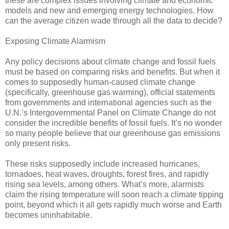
these are complex issues involving climate and economic
models and new and emerging energy technologies. How
can the average citizen wade through all the data to decide?
Exposing Climate Alarmism
Any policy decisions about climate change and fossil fuels
must be based on comparing risks and benefits. But when it
comes to supposedly human-caused climate change
(specifically, greenhouse gas warming), official statements
from governments and international agencies such as the
U.N.’s Intergovernmental Panel on Climate Change do not
consider the incredible benefits of fossil fuels. It’s no wonder
so many people believe that our greenhouse gas emissions
only present risks.
These risks supposedly include increased hurricanes,
tornadoes, heat waves, droughts, forest fires, and rapidly
rising sea levels, among others. What’s more, alarmists
claim the rising temperature will soon reach a climate tipping
point, beyond which it all gets rapidly much worse and Earth
becomes uninhabitable.