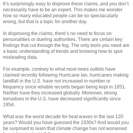
It’s surprisingly easy to disprove these claims, and you don’t
necessarily have to be an expert. This makes me wonder
how so many educated people can be so spectacularly
wrong, but that is a topic for another day.
In disproving the claims, there’s no need to focus on
personalities or dueling authorities. There are certain key
findings that cut through the fog. The only tools you need are
a basic understanding of trends and knowing how to spot
misleading data.
For example, contrary to what most news outlets have
claimed recently following Hurricane Ian, hurricanes making
landfall in the U.S. have not increased in number or
frequency since reliable records began being kept in 1851.
Neither have they increased globally. Moreover, strong
tornadoes in the U.S. have decreased significantly since
1954.
What was the worst decade for heat waves in the last 120
years? Would you have guessed the 1930s? And would you
be surprised to learn that climate change has not worsened