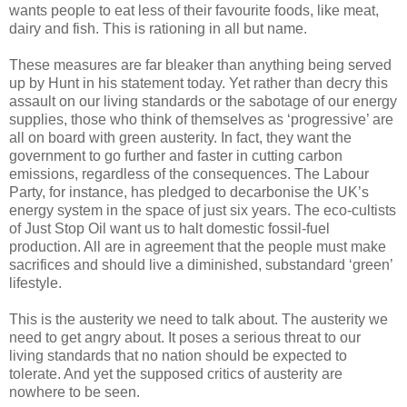
wants people to eat less of their favourite foods, like meat,
dairy and fish. This is rationing in all but name.
These measures are far bleaker than anything being served
up by Hunt in his statement today. Yet rather than decry this
assault on our living standards or the sabotage of our energy
supplies, those who think of themselves as ‘progressive’ are
all on board with green austerity. In fact, they want the
government to go further and faster in cutting carbon
emissions, regardless of the consequences. The Labour
Party, for instance, has pledged to decarbonise the UK’s
energy system in the space of just six years. The eco-cultists
of Just Stop Oil want us to halt domestic fossil-fuel
production. All are in agreement that the people must make
sacrifices and should live a diminished, substandard ‘green’
lifestyle.
This is the austerity we need to talk about. The austerity we
need to get angry about. It poses a serious threat to our
living standards that no nation should be expected to
tolerate. And yet the supposed critics of austerity are
nowhere to be seen.