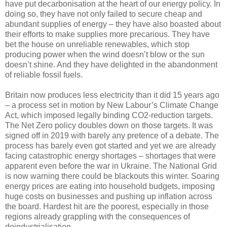
have put decarbonisation at the heart of our energy policy. In
doing so, they have not only failed to secure cheap and
abundant supplies of energy – they have also boasted about
their efforts to make supplies more precarious. They have
bet the house on unreliable renewables, which stop
producing power when the wind doesn’t blow or the sun
doesn’t shine. And they have delighted in the abandonment
of reliable fossil fuels.
Britain now produces less electricity than it did 15 years ago
– a process set in motion by New Labour’s Climate Change
Act, which imposed legally binding CO2-reduction targets.
The Net Zero policy doubles down on those targets. It was
signed off in 2019 with barely any pretence of a debate. The
process has barely even got started and yet we are already
facing catastrophic energy shortages – shortages that were
apparent even before the war in Ukraine. The National Grid
is now warning there could be blackouts this winter. Soaring
energy prices are eating into household budgets, imposing
huge costs on businesses and pushing up inflation across
the board. Hardest hit are the poorest, especially in those
regions already grappling with the consequences of
deindustrialisation.