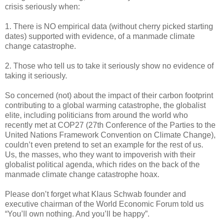
crisis seriously when:
1. There is NO empirical data (without cherry picked starting
dates) supported with evidence, of a manmade climate
change catastrophe.
2. Those who tell us to take it seriously show no evidence of
taking it seriously.
So concerned (not) about the impact of their carbon footprint
contributing to a global warming catastrophe, the globalist
elite, including politicians from around the world who
recently met at COP27 (27th Conference of the Parties to the
United Nations Framework Convention on Climate Change),
couldn’t even pretend to set an example for the rest of us.
Us, the masses, who they want to impoverish with their
globalist political agenda, which rides on the back of the
manmade climate change catastrophe hoax.
Please don’t forget what Klaus Schwab founder and
executive chairman of the World Economic Forum told us
“You’ll own nothing. And you’ll be happy”.