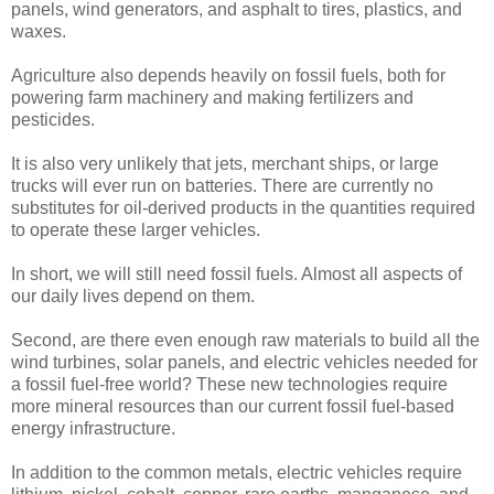
panels, wind generators, and asphalt to tires, plastics, and
waxes.
Agriculture also depends heavily on fossil fuels, both for
powering farm machinery and making fertilizers and
pesticides.
It is also very unlikely that jets, merchant ships, or large
trucks will ever run on batteries. There are currently no
substitutes for oil-derived products in the quantities required
to operate these larger vehicles.
In short, we will still need fossil fuels. Almost all aspects of
our daily lives depend on them.
Second, are there even enough raw materials to build all the
wind turbines, solar panels, and electric vehicles needed for
a fossil fuel-free world? These new technologies require
more mineral resources than our current fossil fuel-based
energy infrastructure.
In addition to the common metals, electric vehicles require