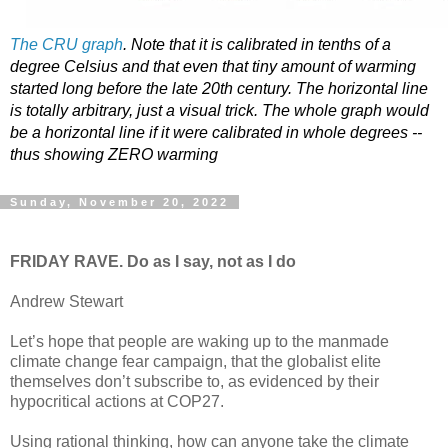
The CRU graph
. Note that it is calibrated in tenths of a
degree Celsius and that even that tiny amount of warming
started long before the late 20th century. The horizontal line
is totally arbitrary, just a visual trick. The whole graph would
be a horizontal line if it were calibrated in whole degrees --
thus showing ZERO warming
Sunday, November 20, 2022
FRIDAY RAVE. Do as I say, not as I do
Andrew Stewart
Let’s hope that people are waking up to the manmade
climate change fear campaign, that the globalist elite
themselves don’t subscribe to, as evidenced by their
hypocritical actions at COP27.
Using rational thinking, how can anyone take the climate