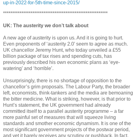
up-in-2022-for-5th-time-since-2015/
*********************************************************
UK: The austerity we don’t talk about
A new age of austerity is upon us. And it is going to hurt.
Even proponents of ‘austerity 2.0’ seem to agree as much.
UK chancellor Jeremy Hunt, who today unveiled a £55
billion package of tax rises and spending cuts, has
previously described his own economic plans as ‘eye-
watering’ and ‘horrible’.
Unsurprisingly, there is no shortage of opposition to the
chancellor’s grim proposals. The Labour Party, the broader
left, economists, think-tankers and the media are bemoaning
the bitter medicine. What is striking, however, is that prior to
Hunt’s statement, the UK government had already
committed itself to a parallel austerity programme – a far
more painful set of measures that will squeeze living
standards and smother economic dynamism. It is one of the
most significant government projects of the postwar period,
and yet it barely receives any scrutiny or pushback. In fact,