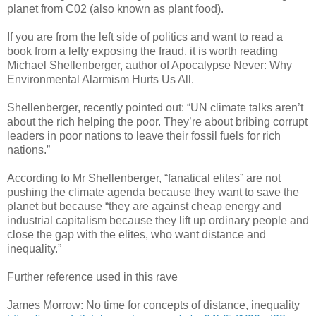
planet from C02 (also known as plant food).
If you are from the left side of politics and want to read a
book from a lefty exposing the fraud, it is worth reading
Michael Shellenberger, author of Apocalypse Never: Why
Environmental Alarmism Hurts Us All.
Shellenberger, recently pointed out: “UN climate talks aren’t
about the rich helping the poor. They’re about bribing corrupt
leaders in poor nations to leave their fossil fuels for rich
nations.”
According to Mr Shellenberger, “fanatical elites” are not
pushing the climate agenda because they want to save the
planet but because “they are against cheap energy and
industrial capitalism because they lift up ordinary people and
close the gap with the elites, who want distance and
inequality.”
Further reference used in this rave
James Morrow: No time for concepts of distance, inequality