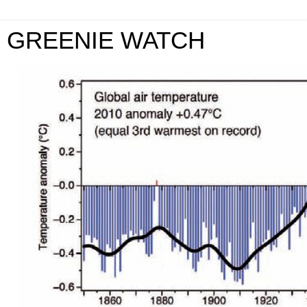
GREENIE WATCH