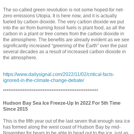
The so-called green revolution is not some hoped-for net-
zero emissions Utopia. It is here now, and it is actually
fueled by carbon dioxide. The very carbon dioxide we put
into the air from burning fossil fuels is plant food, as all the
carbon in a plant or tree comes from the carbon dioxide in
the atmosphere. The benefits are already evident as we see
significantly increased “greening of the Earth” over the past
several decades as a result of increased carbon dioxide in
the atmosphere.
https://www.dailysignal.com/2022/11/02/critical-facts-
ignored-in-the-climate-change-debate/
*****************************************************
Hudson Bay Sea Ice Freeze-Up In 2022 For 5th Time
Since 2015
This is the fifth year out of the last seven that enough sea ice
has formed along the west coast of Hudson Bay by mid-
November for bears to be able to head out to the ice, just as