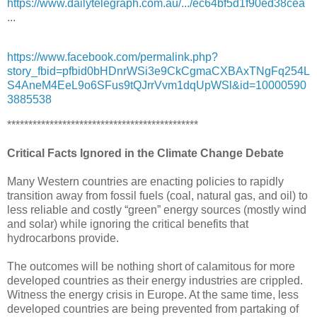
https://www.dailytelegraph.com.au/.../ec64bf5d1f90ed38cea
...
https://www.facebook.com/permalink.php?
story_fbid=pfbid0bHDnrWSi3e9CkCgmaCXBAxTNgFq254L
S4AneM4EeL9o6SFus9tQJrrVvm1dqUpWSl&id=10000590
3885538
*********************************************
Critical Facts Ignored in the Climate Change Debate
Many Western countries are enacting policies to rapidly
transition away from fossil fuels (coal, natural gas, and oil) to
less reliable and costly “green” energy sources (mostly wind
and solar) while ignoring the critical benefits that
hydrocarbons provide.
The outcomes will be nothing short of calamitous for more
developed countries as their energy industries are crippled.
Witness the energy crisis in Europe. At the same time, less
developed countries are being prevented from partaking of