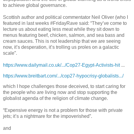
to achieve global governance.
Scottish author and political commentator Neil Oliver (who I
featured in last weeks #FridayRave said: “They’ve come to
lecture us about eating less meat while they sit down to
menus featuring beef, chicken, salmon, and sea bass and
cream sauces. This is not leadership that we are seeing
now, it’s desperation, it’s trolling us proles on a galactic
scale”.
https://www.dailymail.co.uk/.../Cop27-Egypt-Activists-hit
...
https://www.breitbart.com/.../cop27-hypocrisy-globalists.../
which I hope challenges those deceived, to start caring for
the people who are living now and stop supporting the
globalist agenda of the religion of climate change.
“Expensive energy is not a problem for those with private
jets; it’s a nightmare for the impoverished”.
and