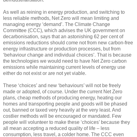
As well as reining in energy production, and switching to
less reliable methods, Net Zero will mean limiting and
managing energy ‘demand’. The Climate Change
Committee (CCC), which advises the UK government on
decarbonisation, says that an astonishing 62 per cent of
emissions reductions should come not from new carbon-free
energy infrastructure or production processes, but from
‘behaviour change and individual choices’. That is because
the technologies we would need to have Net Zero carbon
emissions while maintaining current levels of energy use
either do not exist or are not yet viable.
These ‘choices’ and new ‘behaviours’ will not be freely
made or adopted, of course. Under the current Net Zero
plans, cheap methods of producing energy, heating our
homes and transporting people and goods will be phased
out, banned or taxed very heavily at the very least. And
costlier methods will be encouraged or mandated. Few
people will volunteer to make these ‘choices’ because they
all mean accepting a reduced quality of life – less
consumption, less travel, a colder home. The CCC even