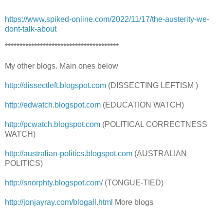
https://www.spiked-online.com/2022/11/17/the-austerity-we-
dont-talk-about
***************************************
My other blogs. Main ones below
http://dissectleft.blogspot.com
(DISSECTING LEFTISM )
http://edwatch.blogspot.com
(EDUCATION WATCH)
http://pcwatch.blogspot.com
(POLITICAL CORRECTNESS
WATCH)
http://australian-politics.blogspot.com
(AUSTRALIAN
POLITICS)
http://snorphty.blogspot.com/
(TONGUE-TIED)
http://jonjayray.com/blogall.html
More blogs