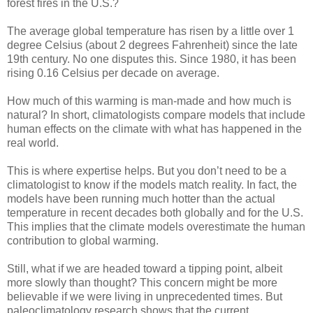
forest fires in the U.S.?
The average global temperature has risen by a little over 1
degree Celsius (about 2 degrees Fahrenheit) since the late
19th century. No one disputes this. Since 1980, it has been
rising 0.16 Celsius per decade on average.
How much of this warming is man-made and how much is
natural? In short, climatologists compare models that include
human effects on the climate with what has happened in the
real world.
This is where expertise helps. But you don’t need to be a
climatologist to know if the models match reality. In fact, the
models have been running much hotter than the actual
temperature in recent decades both globally and for the U.S.
This implies that the climate models overestimate the human
contribution to global warming.
Still, what if we are headed toward a tipping point, albeit
more slowly than thought? This concern might be more
believable if we were living in unprecedented times. But
paleoclimatology research shows that the current