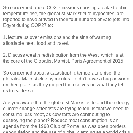
So concerned about CO2 emissions causing a catastrophic
temperature rise, the globalist Marxist elite hypocrites, are
reported to have arrived in their four hundred private jets into
Egypt during COP27 to:
1. lecture us over emissions and the sins of wanting
affordable heat, food and travel.
2. Discuss wealth redistribution from the West, which is at
the core of the Globalist Marxist, Paris Agreement of 2015.
So concerned about a catastrophic temperature rise, the
globalist Marxist elite hypocrites, , didn’t have a bug or worm
on their plate, as they gorged themselves on what they tell
us to eat less of.
Are you aware that the globalist Marxist elite and their dodgy
climate change scientists are trying to tell us that we need to
consume less meat, as cow farts are contributing to
destroying the planet? Reduce meat consumption is an
agenda from the 1968 Club of Rome, as was open borders,
depopulation and the use of global warming as a world crisis