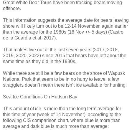
Great White Bear Tours have been tracking bears moving
offshore.
This information suggests the average date for bears leaving
shore will likely turn out to be 12-14 November, again earlier
than the average for the 1980s (16 Nov +/- 5 days) (Castro
de la Guardia et al. 2017).
That makes five out of the last seven years (2017, 2018,
2019, 2020, 2022) since 2015 that bears have left about the
same time as they did in the 1980s.
While there are still be a few bears on the shore of Wapusk
National Park that seem to be in no hurry to leave, a few
stragglers doesn’t mean there isn’t ice available for hunting.
Sea Ice Conditions On Hudson Bay
This amount of ice is more than the long term average for
this time of year (week of 14 November), according to the
following CIS comparison chart, where blue is more than
average and dark blue is much more than average: