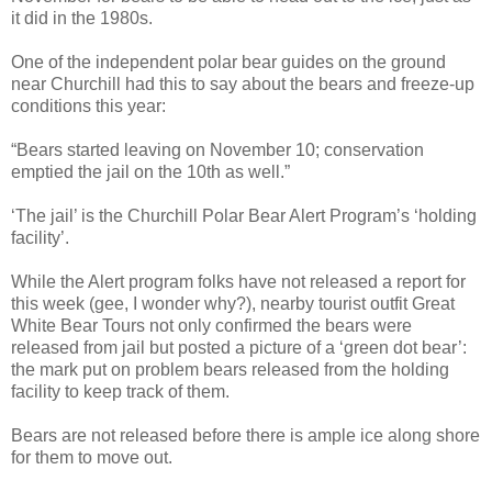
it did in the 1980s.
One of the independent polar bear guides on the ground
near Churchill had this to say about the bears and freeze-up
conditions this year:
“Bears started leaving on November 10; conservation
emptied the jail on the 10th as well.”
‘The jail’ is the Churchill Polar Bear Alert Program’s ‘holding
facility’.
While the Alert program folks have not released a report for
this week (gee, I wonder why?), nearby tourist outfit Great
White Bear Tours not only confirmed the bears were
released from jail but posted a picture of a ‘green dot bear’:
the mark put on problem bears released from the holding
facility to keep track of them.
Bears are not released before there is ample ice along shore
for them to move out.