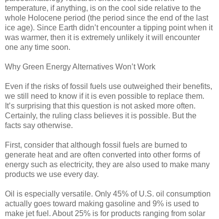
temperature, if anything, is on the cool side relative to the
whole Holocene period (the period since the end of the last
ice age). Since Earth didn’t encounter a tipping point when it
was warmer, then it is extremely unlikely it will encounter
one any time soon.
Why Green Energy Alternatives Won’t Work
Even if the risks of fossil fuels use outweighed their benefits,
we still need to know if it is even possible to replace them.
It’s surprising that this question is not asked more often.
Certainly, the ruling class believes it is possible. But the
facts say otherwise.
First, consider that although fossil fuels are burned to
generate heat and are often converted into other forms of
energy such as electricity, they are also used to make many
products we use every day.
Oil is especially versatile. Only 45% of U.S. oil consumption
actually goes toward making gasoline and 9% is used to
make jet fuel. About 25% is for products ranging from solar