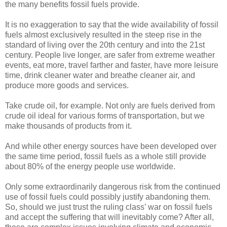
the many benefits fossil fuels provide.
It is no exaggeration to say that the wide availability of fossil
fuels almost exclusively resulted in the steep rise in the
standard of living over the 20th century and into the 21st
century. People live longer, are safer from extreme weather
events, eat more, travel farther and faster, have more leisure
time, drink cleaner water and breathe cleaner air, and
produce more goods and services.
Take crude oil, for example. Not only are fuels derived from
crude oil ideal for various forms of transportation, but we
make thousands of products from it.
And while other energy sources have been developed over
the same time period, fossil fuels as a whole still provide
about 80% of the energy people use worldwide.
Only some extraordinarily dangerous risk from the continued
use of fossil fuels could possibly justify abandoning them.
So, should we just trust the ruling class’ war on fossil fuels
and accept the suffering that will inevitably come? After all,