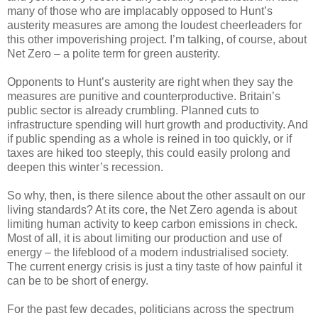
many of those who are implacably opposed to Hunt’s
austerity measures are among the loudest cheerleaders for
this other impoverishing project. I’m talking, of course, about
Net Zero – a polite term for green austerity.
Opponents to Hunt’s austerity are right when they say the
measures are punitive and counterproductive. Britain’s
public sector is already crumbling. Planned cuts to
infrastructure spending will hurt growth and productivity. And
if public spending as a whole is reined in too quickly, or if
taxes are hiked too steeply, this could easily prolong and
deepen this winter’s recession.
So why, then, is there silence about the other assault on our
living standards? At its core, the Net Zero agenda is about
limiting human activity to keep carbon emissions in check.
Most of all, it is about limiting our production and use of
energy – the lifeblood of a modern industrialised society.
The current energy crisis is just a tiny taste of how painful it
can be to be short of energy.
For the past few decades, politicians across the spectrum