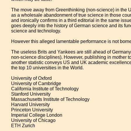
The move away from Greenthinking (non-science) in the US
as a wholesale abandonment of true science in those coun
and ironically confirms in a third editorial in the same iss
goes deeply into the history of German science and its 
science and technology.
However this alleged lamentable performance is not borne 
The useless Brits and Yankees are still ahead of Germany w
non-science disciplines). However, publishing in mother t
another statistic conveys US and UK academic excellence 
the top 10 universities in the World.
University of Oxford
University of Cambridge
California Institute of Technology
Stanford University
Massachusetts Institute of Technology
Harvard University
Princeton University
Imperial College London
University of Chicago
ETH Zurich