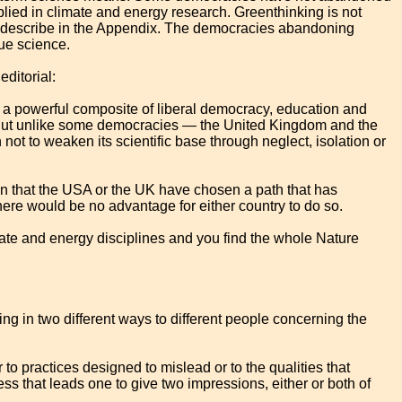
plied in climate and energy research. Greenthinking is not
fly describe in the Appendix. The democracies abandoning
ue science.
editorial:
 a powerful composite of liberal democracy, education and
 But unlike some democracies — the United Kingdom and the
 to weaken its scientific base through neglect, isolation or
on that the USA or the UK have chosen a path that has
here would be no advantage for either country to do so.
mate and energy disciplines and you find the whole Nature
ng in two different ways to different people concerning the
her to practices designed to mislead or to the qualities that
ess that leads one to give two impressions, either or both of