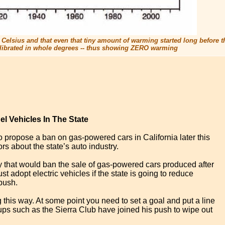
ee Celsius and that even that tiny amount of warming started long before the
 calibrated in whole degrees -- thus showing ZERO warming
l Vehicles In The State
 propose a ban on gas-powered cars in California later this
rs about the state’s auto industry.
y that would ban the sale of gas-powered cars produced after
 adopt electric vehicles if the state is going to reduce
push.
 this way. At some point you need to set a goal and put a line
oups such as the Sierra Club have joined his push to wipe out