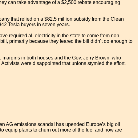
e they can take advantage of a $2,500 rebate encouraging
any that relied on a $82.5 million subsidy from the Clean
,842 Tesla buyers in seven years.
have required all electricity in the state to come from non-
l, primarily because they feared the bill didn’t do enough to
ic margins in both houses and the Gov. Jerry Brown, who
Activists were disappointed that unions stymied the effort.
gen AG emissions scandal has upended Europe’s big oil
s to equip plants to churn out more of the fuel and now are