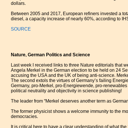
dollars.
Between 2005 and 2017, European refiners invested a total
diesel, a capacity increase of nearly 60%, according to IH
SOURCE
Nature, German Politics and Science
Last week I received links to three Nature editorials that
Angela Merkel in the German election to be held on 24 Sep
accusing the USA and the UK of being anti-science. Merke
The second extols the virtues of Germany’s failing Energi
Germany, pro-Merkel, pro-Energiewende, pro-renewables an
political neutrality and objectivity in science publishing!
The leader from “Merkel deserves another term as German
The former physicist shows a welcome immunity to the moo
democracies.
It is critical here to have a clear understanding of wha