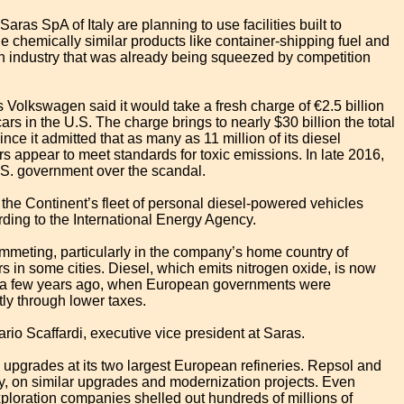
as SpA of Italy are planning to use facilities built to
e chemically similar products like container-shipping fuel and
o an industry that was already being squeezed by competition
 Volkswagen said it would take a fresh charge of €2.5 billion
cars in the U.S. The charge brings to nearly $30 billion the total
e it admitted that as many as 11 million of its diesel
s appear to meet standards for toxic emissions. In late 2016,
.S. government over the scandal.
 the Continent’s fleet of personal diesel-powered vehicles
ding to the International Energy Agency.
mmeting, particularly in the company’s home country of
rs in some cities. Diesel, which emits nitrogen oxide, is now
st a few years ago, when European governments were
tly through lower taxes.
rio Scaffardi, executive vice president at Saras.
y upgrades at its two largest European refineries. Repsol and
ly, on similar upgrades and modernization projects. Even
-exploration companies shelled out hundreds of millions of