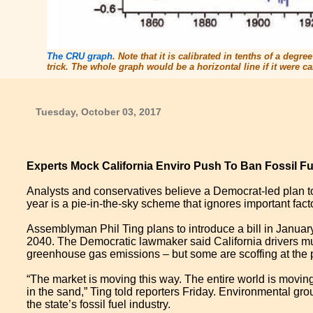
The CRU graph
. Note that it is calibrated in tenths of a degr
trick. The whole graph would be a horizontal line if it were
Tuesday, October 03, 2017
Experts Mock California Enviro Push To Ban Fossil Fue
Analysts and conservatives believe a Democrat-led plan to
year is a pie-in-the-sky scheme that ignores important facto
Assemblyman Phil Ting plans to introduce a bill in Januar
2040. The Democratic lawmaker said California drivers must
greenhouse gas emissions – but some are scoffing at the 
“The market is moving this way. The entire world is moving
in the sand,” Ting told reporters Friday. Environmental gr
the state’s fossil fuel industry.