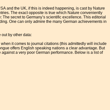
A and the UK, if this is indeed happening, is cast by Nature
tries. The exact opposite is true which Nature conveniently
ue: The secret to Germany’s scientific excellence. This editorial
funding. One can only admire the many German achievements in
out by other data:
hen it comes to journal citations (this admittedly will include
ongue offers English speaking nations a clear advantage. But
against a very poor German performance. Below is a list of