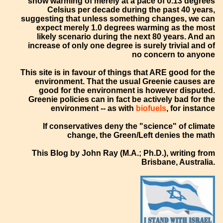
show warming of merely at a pace of 0.13 degrees
Celsius per decade during the past 40 years,
suggesting that unless something changes, we can
expect merely 1.0 degrees warming as the most
likely scenario during the next 80 years. And an
increase of only one degree is surely trivial and of
no concern to anyone
This site is in favour of things that ARE good for the
environment. That the usual Greenie causes are
good for the environment is however disputed.
Greenie policies can in fact be actively bad for the
environment -- as with
biofuels
, for instance
If conservatives deny the "science" of climate
change, the Green/Left denies the math
This Blog by John Ray (M.A.; Ph.D.), writing from
Brisbane, Australia.