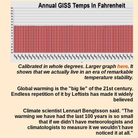
Calibrated in whole degrees. Larger graph
here
. It
shows that we actually live in an era of remarkable
temperature stability.
Global warming is the "big lie" of the 21st century.
Endless repetition of it by Leftists has made it widely
believed
Climate scientist Lennart Bengtsson said. “The
warming we have had the last 100 years is so small
that if we didn’t have meteorologists and
climatologists to measure it we wouldn’t have
noticed it at all.”