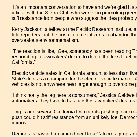
“It’s an important conversation to have and we’re glad it’s
official with the Sierra Club who works on promoting gre
stiff resistance from people who suggest the idea probably
Kerry Jackson, a fellow at the Pacific Research Institute, a
told reporters that the push to force citizens to abandon t
overzealous environmentalism.
“The reaction is like, ‘Gee, somebody has been reading Th
responding to lawmakers’ desire to delete the fossil fuel indu
California.'”
Electric vehicle sales in California amount to less than fiv
State’s title as a champion for the electric vehicle market.
vehicles is not anywhere near large enough to overcome 
“I think really the lag here is consumers,” Jessica Caldwel
automakers, they have to balance the lawmakers’ desires v
Ting is one several California Democrats pushing to increas
push could hit stiff resistance from an unlikely foe: Democr
unions.
Democrats passed an amendment to a California program ear