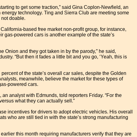
 starting to get some traction,” said Gina Coplon-Newfield, an
en energy technology. Ting and Sierra Club are meeting some
 not doable.
 California-based free market non-profit group, for instance,
heir gas-powered cars is another example of the state’s
e Onion and they got taken in by the parody,” he said,
stry. “But then it fades a little bit and you go, ‘Yeah, this is
e percent of the state’s overall car sales, despite the Golden
 Analysts, meanwhile, believe the market for these types of
gas-powered cars.
l, an analyst with Edmunds, told reporters Friday. “For the
ersus what they can actually sell.”
e incentives for drivers to adopt electric vehicles. His overall
ats who are still tied in with the state’s strong manufacturing
lier this month requiring manufacturers verify that they are