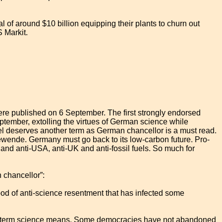
 of around $10 billion equipping their plants to churn out
S Markit.
 were published on 6 September. The first strongly endorsed
tember, extolling the virtues of German science while
l deserves another term as German chancellor is a must read.
ewende. Germany must go back to its low-carbon future. Pro-
d anti-USA, anti-UK and anti-fossil fuels. So much for
 chancellor”:
d of anti-science resentment that has infected some
t the term science means. Some democracies have not abandoned