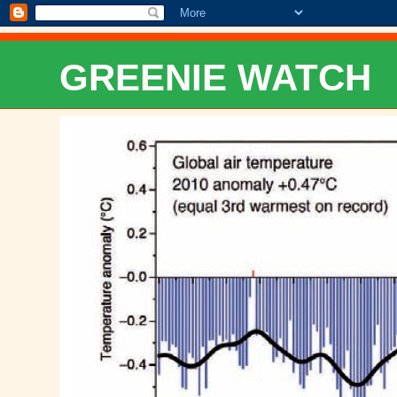
GREENIE WATCH