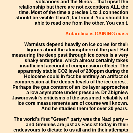
volcanoes and the Ninos -- that upset the
relationship but there are not exceptions ALL the
time. Most of the time a precise 1 to 1 connection
should be visible. It isn't, far from it. You should be
able to read one from the other. You can't.
Antarctica is GAINING mass
Warmists depend heavily on ice cores for their
figures about the atmosphere of the past. But
measuring the deep past through ice cores is a very
shaky enterprise, which almost certainly takes
insufficient account of compression effects. The
apparently stable CO2 level of 280ppm during the
Holocene could in fact be entirely an artifact of
compression at the deeper levels of the ice cores. .
Perhaps the gas content of an ice layer approaches
a low asymptote under pressure. Dr Zbigniew
Jaworowski's criticisms of the assumed reliability of
ice core measurements are of course well known.
And he studied them for over 30 years.
The world's first "Green" party was the Nazi party --
and Greenies are just as Fascist today in their
endeavours to dictate to us all and in their attempts