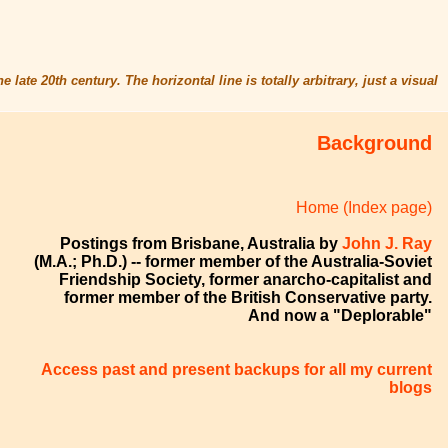
 late 20th century. The horizontal line is totally arbitrary, just a visual
Background
Home (Index page)
Postings from Brisbane, Australia by
John J. Ray
(M.A.; Ph.D.) -- former member of the Australia-Soviet
Friendship Society, former anarcho-capitalist and
former member of the British Conservative party.
And now a "Deplorable"
Access past and present backups for all my current
blogs