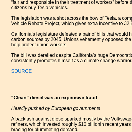
“fair and responsible in their treatment of workers” befor
citizens buy Tesla vehicles.
The legislation was a shot across the bow of Tesla, a comp
Vehicle Rebate Project, which gives extra incentive to 32
California’s legislature defeated a pair of bills that would 
carbon sources by 2045. Unions vehemently opposed the bil
help protect union workers.
The bill was derailed despite California’s huge Democrat
consistently promotes himself as a climate change warrior. 
SOURCE
"Clean" diesel was an expensive fraud
Heavily pushed by European governments
A backlash against diesel​sparked mostly by the Volkswa
refiners, which invested roughly $10 billion​in recent year
bracing for plummeting demand.