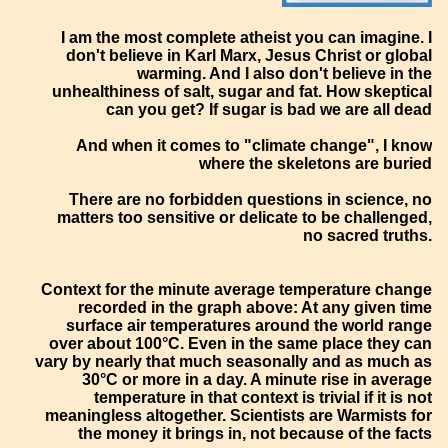
I am the most complete atheist you can imagine. I
don't believe in Karl Marx, Jesus Christ or global
warming. And I also don't believe in the
unhealthiness of salt, sugar and fat. How skeptical
can you get? If sugar is bad we are all dead
And when it comes to "climate change", I know
where the skeletons are buried
There are no forbidden questions in science, no
matters too sensitive or delicate to be challenged,
no sacred truths.
Context for the minute average temperature change
recorded in the graph above: At any given time
surface air temperatures around the world range
over about 100°C. Even in the same place they can
vary by nearly that much seasonally and as much as
30°C or more in a day. A minute rise in average
temperature in that context is trivial if it is not
meaningless altogether. Scientists are Warmists for
the money it brings in, not because of the facts