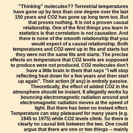
"Thinking" molecules?? Terrestrial temperatures
have gone up by less than one degree over the last
150 years and CO2 has gone up long term too. But
that proves nothing. It is not a proven causal
relationship. One of the first things you learn in
statistics is that correlation is not causation. And
there is none of the smooth relationship that you
would expect of a causal relationship. Both
temperatures and CO2 went up in fits and starts but
they were not the same fits and starts. The precise
effects on temperature that CO2 levels are supposed
to produce were not produced. CO2 molecules don't
have a little brain in them that says "I will stop
reflecting heat down for a few years and then start
up again". Their action (if any) is entirely passive.
Theoretically, the effect of added CO2 in the
atmosphere should be instant. It allegedly works by
bouncing electromagnetic radiation around and
electromagnetic radiation moves at the speed of
light. But there has been no instant effect.
Temperature can stay plateaued for many years (e.g.
1945 to 1975) while CO2 levels climb. So there is
clearly no causal link between the two. One could
argue that there are one or two things -- mainly