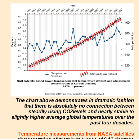
The chart above demonstrates in dramatic fashion
that there is absolutely no connection between
steadily rising CO2levels and nearly stable to
slightly higher average global temperatures over the
past four decades.
Temperature measurements from NASA satellites