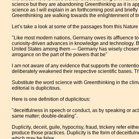
science but they are abandoning Greenthinking as it is ap
science as I will explain in an forthcoming post and brie
Greenthinking are walking towards the enlightenment of tr
Let’s take a look at some of the passages from this Nature 
"Like most modern nations, Germany owes its affluence to
curiosity-driven advances in knowledge and technology.
United States among them — Germany has wisely chosen not
arrogance on the part of the powers that be"
I am not aware of any evidence that supports the contenti
deliberately weakened their respective scientific bases. T
Substitute the word science with Greenthinking in the cli
editorial is duplicitous.
Here is one definition of duplicitous:
"deceitfulness in speech or conduct, as by speaking or acti
same matter; double-dealing".
Duplicity, deceit, guile, hypocrisy, fraud, trickery refer eit
produce those practices. Duplicity is the form of deceitfuln
which may be false.