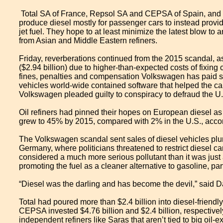
​ Total SA of France, Repsol SA and CEPSA of Spain, and Sar
produce diesel mostly for passenger cars to instead provid
jet fuel. They hope to at least minimize the latest blow t
from Asian and Middle Eastern refiners.
Friday, reverberations continued from the 2015 scandal, as
($2.94 billion) due to higher-than-expected costs of fixing 
fines, penalties and compensation Volkswagen has paid sinc
vehicles world-wide contained software that helped the car
Volkswagen pleaded guilty to conspiracy to defraud the U
Oil refiners had pinned their hopes on European diesel as
grew to 45% by 2015, compared with 2% in the U.S., accor
The Volkswagen scandal sent sales of diesel vehicles plu
Germany, where politicians threatened to restrict diesel ca
considered a much more serious pollutant than it was ju
promoting the fuel as a cleaner alternative to gasoline, par
“Diesel was the darling and has become the devil,” said Da
Total had poured more than $2.4 billion into diesel-friendl
CEPSA invested $4.76 billion and $2.4 billion, respective
independent refiners like Saras that aren’t tied to big oil